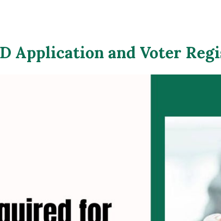
 Application and Voter Regi