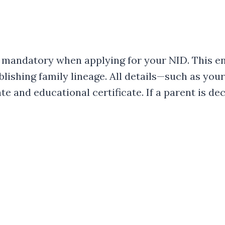
 mandatory when applying for your NID. This en
ablishing family lineage. All details—such as y
te and educational certificate. If a parent is de