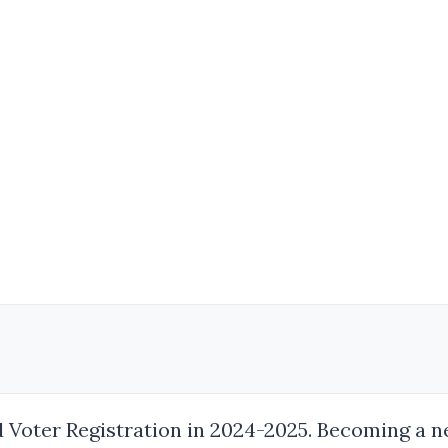
Voter Registration in 2024-2025. Becoming a new