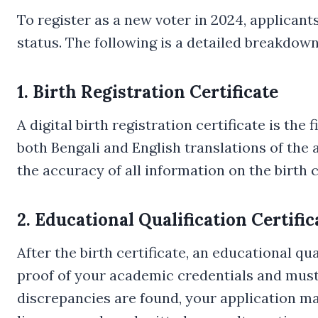
To register as a new voter in 2024, applicant
status. The following is a detailed breakdow
1. Birth Registration Certificate
A digital birth registration certificate is th
both Bengali and English translations of the ap
the accuracy of all information on the birth c
2. Educational Qualification Certific
After the birth certificate, an educational qu
proof of your academic credentials and must m
discrepancies are found, your application may