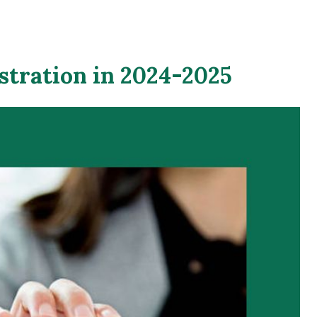
stration in 2024-2025