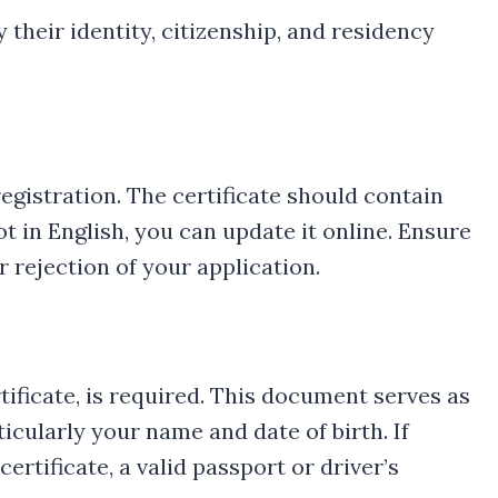
 their identity, citizenship, and residency
registration. The certificate should contain
not in English, you can update it online. Ensure
r rejection of your application.
rtificate, is required. This document serves as
icularly your name and date of birth. If
rtificate, a valid passport or driver’s