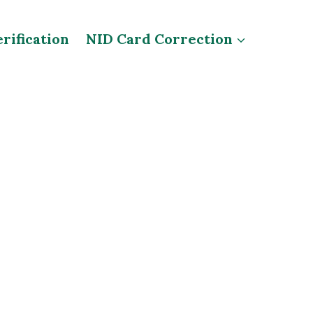
rification
NID Card Correction