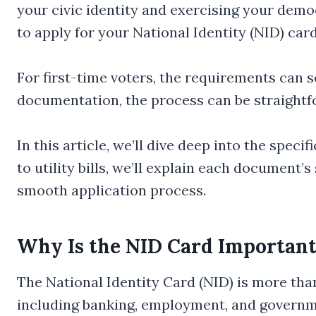
your civic identity and exercising your demo
to apply for your National Identity (NID) car
For first-time voters, the requirements can 
documentation, the process can be straightf
In this article, we’ll dive deep into the spec
to utility bills, we’ll explain each document’s
smooth application process.
Why Is the NID Card Importan
The National Identity Card (NID) is more than 
including banking, employment, and government