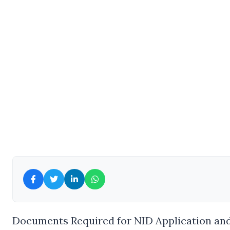
Documents Required for NID Application and 