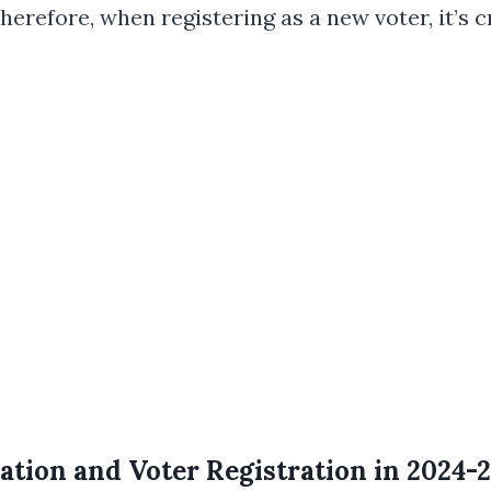
efore, when registering as a new voter, it’s cr
tion and Voter Registration in 2024-