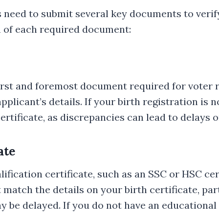
s need to submit several key documents to verify
n of each required document:
e first and foremost document required for voter 
plicant’s details. If your birth registration is 
ertificate, as discrepancies can lead to delays o
ate
alification certificate, such as an SSC or HSC ce
atch the details on your birth certificate, part
 be delayed. If you do not have an educational ce