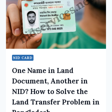
NID CARD
One Name in Land
Document, Another in
NID? How to Solve the
Land Transfer Problem in