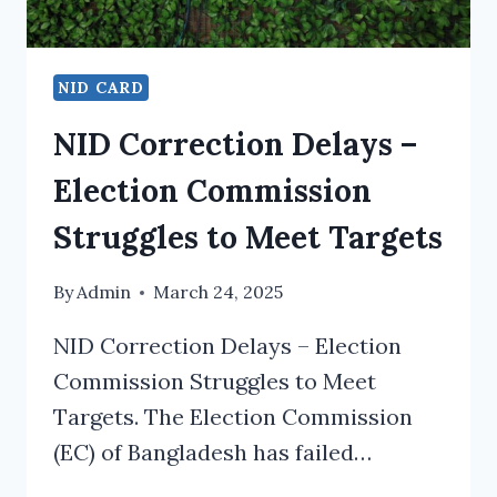
NID CARD
NID Correction Delays –
Election Commission
Struggles to Meet Targets
By
Admin
March 24, 2025
NID Correction Delays – Election
Commission Struggles to Meet
Targets. The Election Commission
(EC) of Bangladesh has failed…