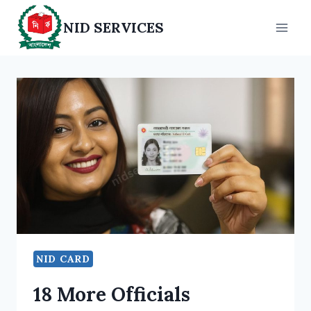
Skip
NID SERVICES
to
content
NID CARD
18 More Officials