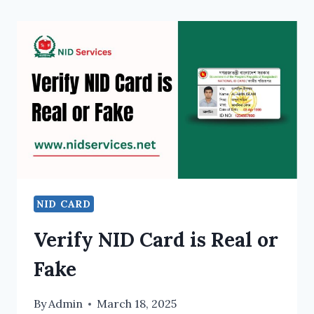
NID CARD
Verify NID Card is Real or
Fake
By
Admin
March 18, 2025