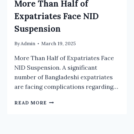
More Than Half of
Expatriates Face NID
Suspension
By
Admin
March 19, 2025
More Than Half of Expatriates Face
NID Suspension. A significant
number of Bangladeshi expatriates
are facing complications regarding…
MORE
READ MORE
THAN
HALF
OF
EXPATRIATES