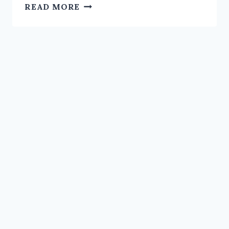
NID
READ MORE
CORRECTION
DELAYS
–
ELECTION
COMMISSION
STRUGGLES
TO
MEET
TARGETS