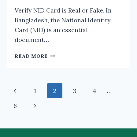
Verify NID Card is Real or Fake. In
Bangladesh, the National Identity
Card (NID) is an essential
document…
VERIFY
READ MORE
NID
CARD
IS
REAL
Page
Previous
1
2
3
4
…
OR
navigation
FAKE
Page
Next
6
Page