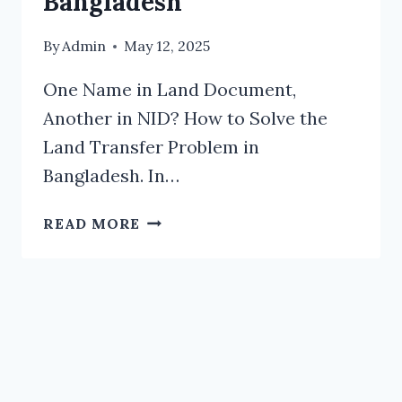
Bangladesh
By
Admin
May 12, 2025
One Name in Land Document,
Another in NID? How to Solve the
Land Transfer Problem in
Bangladesh. In…
ONE
READ MORE
NAME
IN
LAND
DOCUMENT,
ANOTHER
IN
NID?
HOW