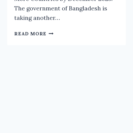
The government of Bangladesh is
taking another…
NID
READ MORE
ACTIVITIES
TO
EXPAND
IN
10-
12
MORE
COUNTRIES
BY
DECEMBER
2025