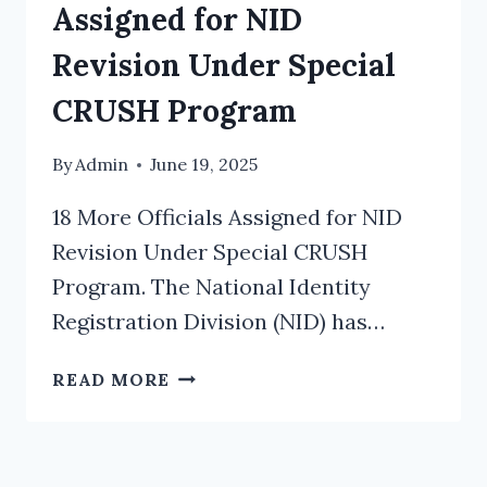
Assigned for NID
Revision Under Special
CRUSH Program
By
Admin
June 19, 2025
18 More Officials Assigned for NID
Revision Under Special CRUSH
Program. The National Identity
Registration Division (NID) has…
18
READ MORE
MORE
OFFICIALS
ASSIGNED
FOR