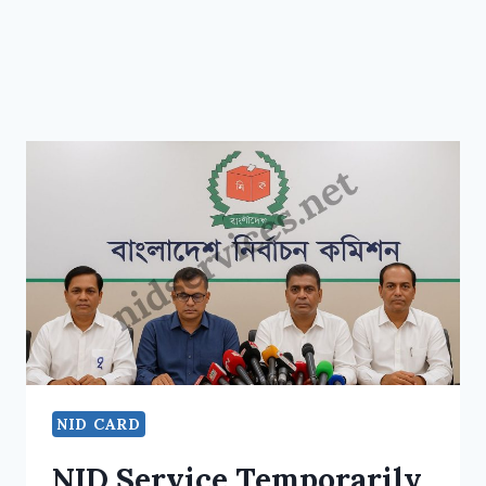
NID CARD
NID Service Temporarily