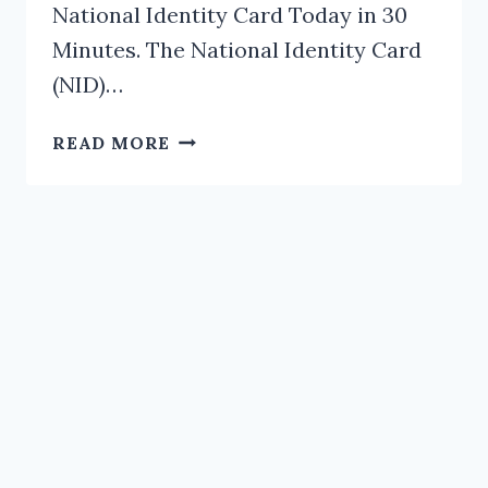
National Identity Card Today in 30
Minutes. The National Identity Card
(NID)…
CHANGE
READ MORE
THE
UGLY
PHOTO
ON
YOUR
NATIONAL
IDENTITY
CARD
TODAY
IN
30
MINUTES