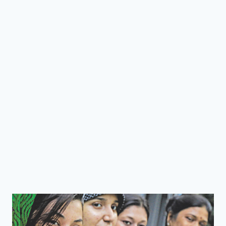
TO
SOLVE
THE
LAND
TRANSFER
PROBLEM
IN
BANGLADESH