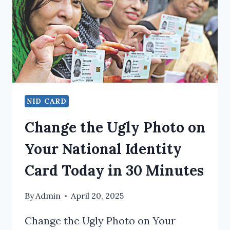
NID CARD
Change the Ugly Photo on
Your National Identity
Card Today in 30 Minutes
By
Admin
April 20, 2025
Change the Ugly Photo on Your