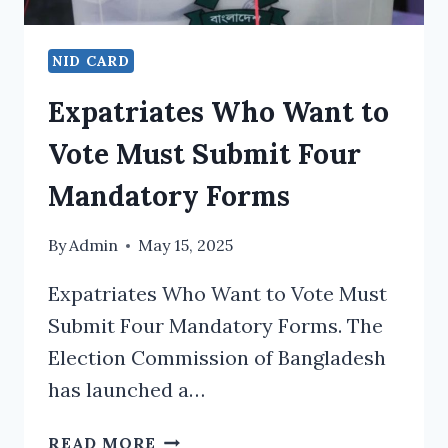
NID CARD
Expatriates Who Want to
Vote Must Submit Four
Mandatory Forms
By
Admin
May 15, 2025
Expatriates Who Want to Vote Must
Submit Four Mandatory Forms. The
Election Commission of Bangladesh
has launched a…
EXPATRIATES
READ MORE