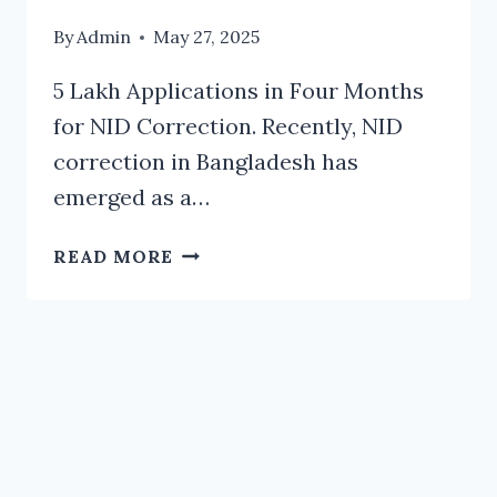
By
Admin
May 27, 2025
5 Lakh Applications in Four Months
for NID Correction. Recently, NID
correction in Bangladesh has
emerged as a…
5
READ MORE
LAKH
APPLICATIONS
IN
FOUR
MONTHS
FOR
NID
CORRECTION