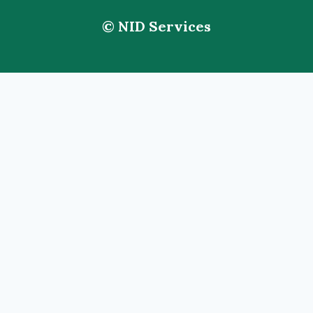
© NID Services