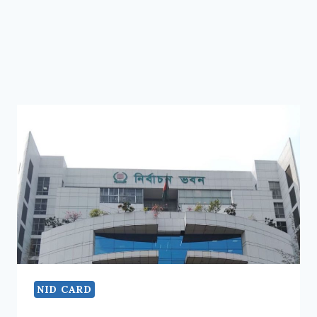
NID CARD