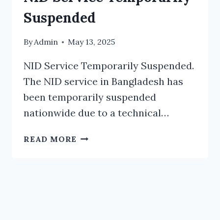
Suspended
By
Admin
May 13, 2025
NID Service Temporarily Suspended.
The NID service in Bangladesh has
been temporarily suspended
nationwide due to a technical…
NID
READ MORE
SERVICE
TEMPORARILY
SUSPENDED