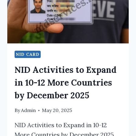
NID CARD
NID Activities to Expand
in 10-12 More Countries
by December 2025
By
Admin
May 20, 2025
NID Activities to Expand in 10-12
More Countries by December 2025.