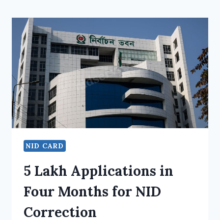
NID CARD
5 Lakh Applications in
Four Months for NID
Correction